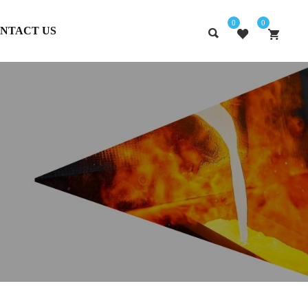
0
0
NTACT US