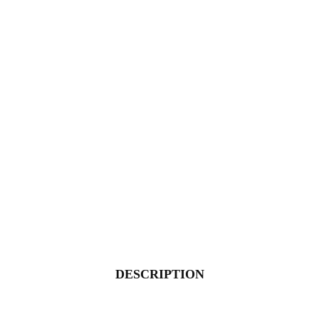
DESCRIPTION