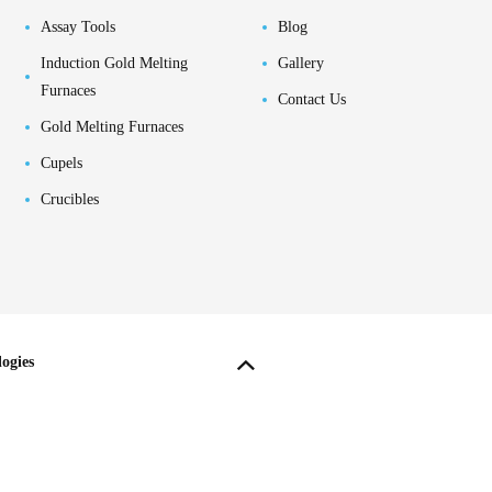
Assay Tools
Blog
Induction Gold Melting
Gallery
Furnaces
Contact Us
Gold Melting Furnaces
Cupels
Crucibles
ogies