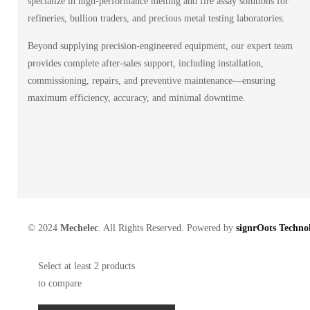
specialize in high-performance melting and fire assay solutions for
refineries, bullion traders, and precious metal testing laboratories.
Beyond supplying precision-engineered equipment, our expert team
provides complete after-sales support, including installation,
commissioning, repairs, and preventive maintenance—ensuring
maximum efficiency, accuracy, and minimal downtime.
© 2024
Mechelec
. All Rights Reserved. Powered by
signrOots Technol
Select at least 2 products
to compare