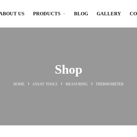
ABOUT US
PRODUCTS
BLOG
GALLERY
CO
Shop
HOME
ASSAY TOOLS
MEASURING
THERMOMETER