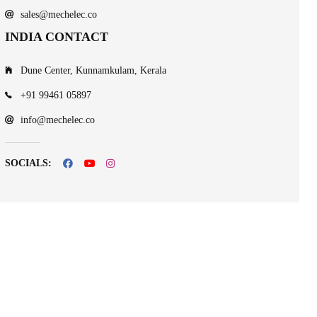
sales@mechelec.co
INDIA CONTACT
Dune Center, Kunnamkulam, Kerala
+91 99461 05897
info@mechelec.co
SOCIALS: