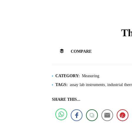
T
COMPARE
CATEGORY:
Measuring
TAGS:
assay lab instruments
industrial the
SHARE THIS...