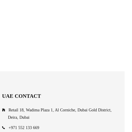
UAE CONTACT
Retail 18, Wadima Plaza 1, Al Corniche, Dubai Gold District,
Deira, Dubai
+971 552 133 669