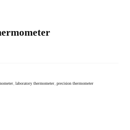
hermometer
rmometer
laboratory thermometer
precision thermometer