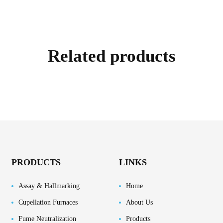
Related products
PRODUCTS
LINKS
Assay & Hallmarking
Home
Cupellation Furnaces
About Us
Fume Neutralization
Products