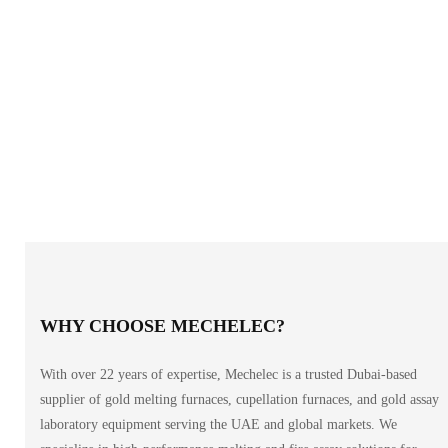
WHY CHOOSE MECHELEC?
With over 22 years of expertise, Mechelec is a trusted Dubai-based
supplier of gold melting furnaces, cupellation furnaces, and gold assay
laboratory equipment serving the UAE and global markets. We